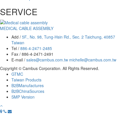
SERVICE
MEDICAL CABLE ASSEMBLY
Add /
5F., No. 98, Tung-Hsin Rd., Sec. 2 Taichung, 40857
Taiwan
Tel /
886-4-2471-2485
Fax / 886-4-2471-2491
E-mail /
sales@cambus.com.tw
michelle@cambus.com.tw
Copyright © Cambus Corporation. All Rights Reserved.
GTMC
Taiwan Products
B2BManufactures
B2BChinaSources
SMP Version