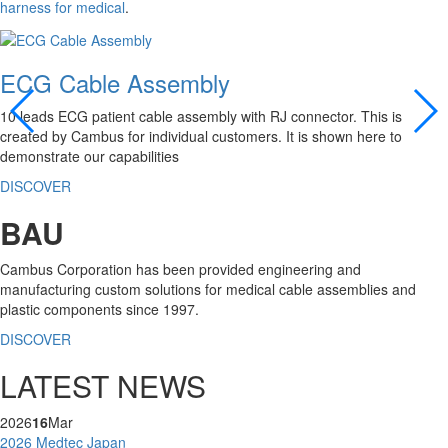
harness for medical
.
ECG Cable Assembly
10 leads ECG patient cable assembly with RJ connector. This is
created by Cambus for individual customers. It is shown here to
demonstrate our capabilities
DISCOVER
BAU
Cambus Corporation has been provided engineering and
manufacturing custom solutions for medical cable assemblies and
plastic components since 1997.
DISCOVER
LATEST NEWS
2026
16
Mar
2026 Medtec Japan