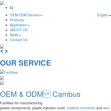
OEM/ODM Service
English
Products
Application
ABOUT US
News
Contact Us
OUR SERVICE
OEM & ODM Cambus
Facilities for manufacturing
plastic components, plastic injection mold,
medical connector
and
wire