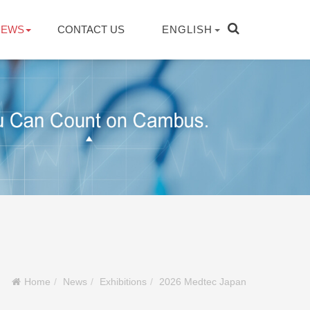
NEWS
CONTACT US
ENGLISH
Home
News
Exhibitions
2026 Medtec Japan