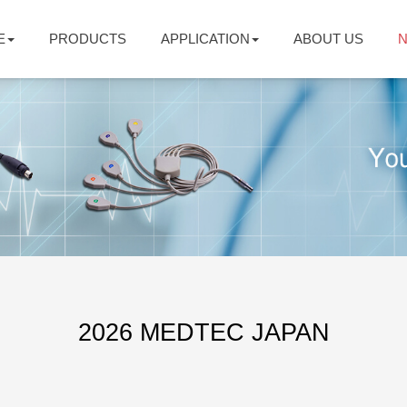
E
PRODUCTS
APPLICATION
ABOUT US
2026 MEDTEC JAPAN