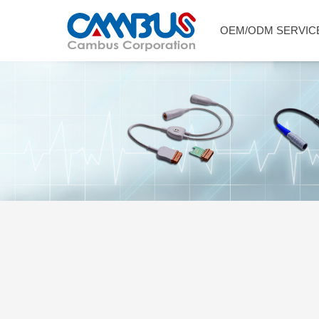
OEM/ODM SERVIC