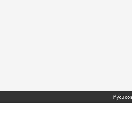
If you con