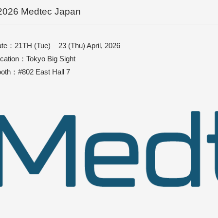
2026 Medtec Japan
te：21TH (Tue) – 23 (Thu) April, 2026
cation：Tokyo Big Sight
oth：#802 East Hall 7