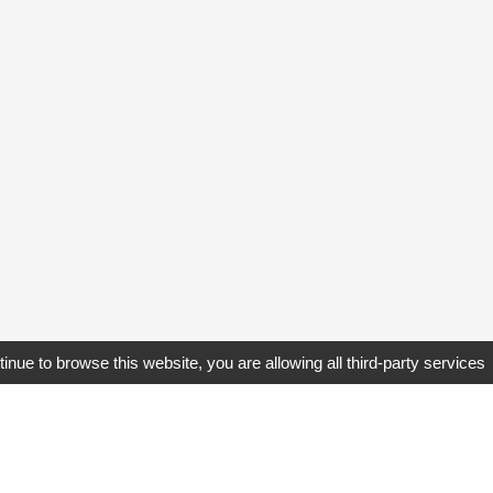
tinue to browse this website, you are allowing all third-party services