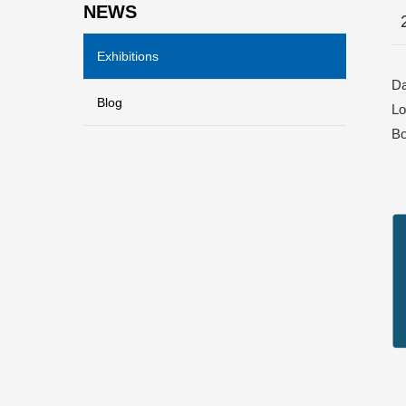
NEWS
Exhibitions
Da
Blog
Lo
Bo