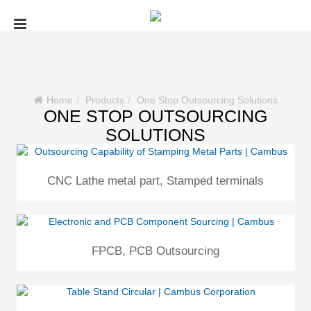
Home
Products
One Stop Outsourcing Solutions
ONE STOP OUTSOURCING
SOLUTIONS
CNC Lathe metal part, Stamped terminals
FPCB, PCB Outsourcing