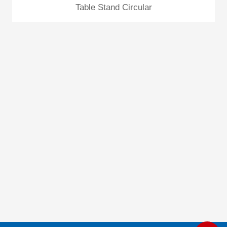
Table Stand Circular