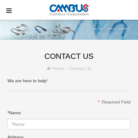
CONTACT US
Home
Contact Us
We are here to help!
*
:Required Field
*
Name:
Address: