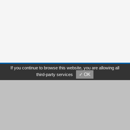
If you continue to browse this website, you are allowing all
Add /
5F., No. 98, Tung-Hsin Rd., Sec. 2 Taichung, 40857
third-party services
✓ OK
Taiwan
Tel /
886-4-2471-2485
Fax / 886-4-2471-2491
E-mail /
sales@cambus.com.tw
michelle@cambus.com.tw
Copyright © Cambus Corporation. All Rights Reserved.
GTMC
Taiwan Products
B2BManufactures
B2BChinaSources