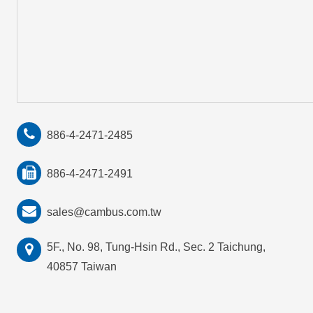
886-4-2471-2485
886-4-2471-2491
sales@cambus.com.tw
5F., No. 98, Tung-Hsin Rd., Sec. 2 Taichung,
40857 Taiwan