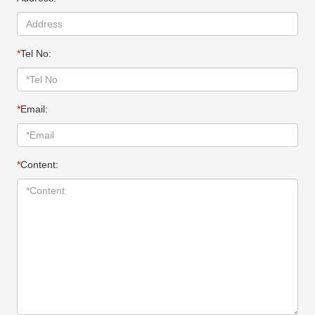
*
Tel No:
*
Email:
*
Content: