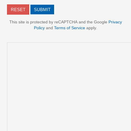
This site is protected by reCAPTCHA and the Google
Privacy
Policy
and
Terms of Service
apply.