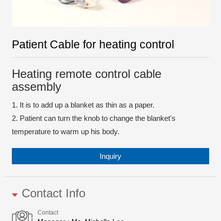
Patient Cable for heating control
Heating remote control cable
assembly
1. It is to add up a blanket as thin as a paper.
2. Patient can turn the knob to change the blanket's
temperature to warm up his body.
Inquiry
Contact Info
Contact