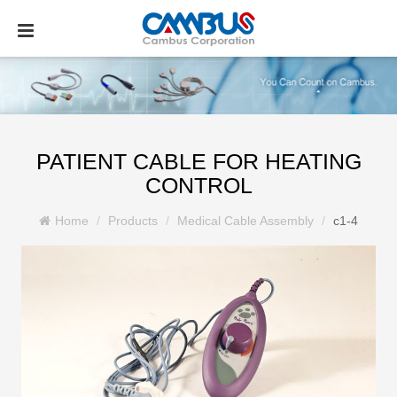
PATIENT CABLE FOR HEATING
CONTROL
Home
Products
Medical Cable Assembly
c1-4