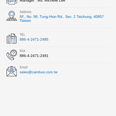
Manager : Ms. Michelle Lee
Address
5F., No. 98, Tung-Hsin Rd., Sec. 2 Taichung, 40857
Taiwan
TEL
886-4-2471-2485
FAX
886-4-2471-2491
Email
sales@cambus.com.tw